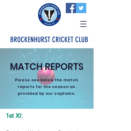
BROCKENHURST CRICKET CLUB
MATCH REPORTS
Please see below the match
reports for the season as
provided by our captains.
1st XI: