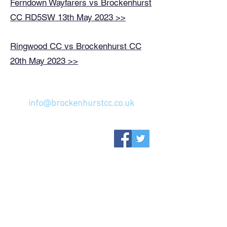
Ferndown Wayfarers vs Brockenhurst
CC RD5SW 13th May 2023 >>
Ringwood CC vs Brockenhurst CC
20th May 2023 >>
GET IN TOUCH...
info@brockenhurstcc.co.uk
ABOUT US
SENIORS
FIXTURES
YOUTH
WOMEN'S W10
MEMBERSHIP
WELFARE