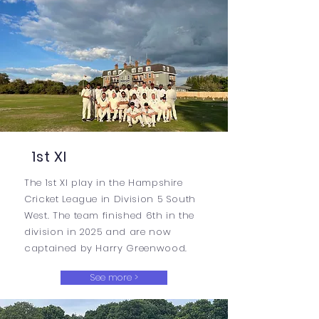
1st XI
The 1st XI play in the Hampshire
Cricket League in Division 5 South
West. The team finished 6th in the
division in 2025 and are now
captained by Harry Greenwood.
See more >