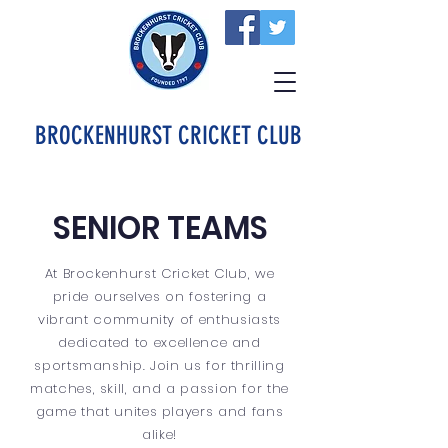
BROCKENHURST CRICKET CLUB
SENIOR TEAMS
At Brockenhurst Cricket Club, we
pride ourselves on fostering a
vibrant community of enthusiasts
dedicated to excellence and
sportsmanship. Join us for thrilling
matches, skill, and a passion for the
game that unites players and fans
alike!