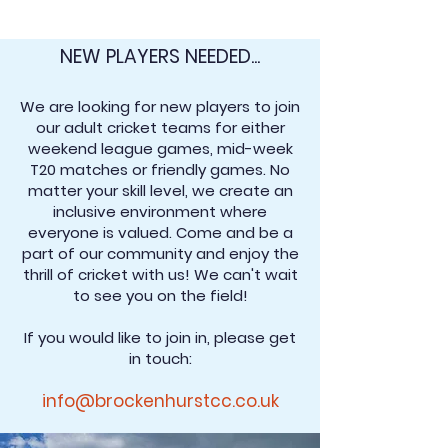
NEW PLAYERS NEEDED...
We are looking for new players to join
our adult cricket teams for either
weekend league games, mid-week
T20 matches or friendly games. No
matter your skill level, we create an
inclusive environment where
everyone is valued. Come and be a
part of our community and enjoy the
thrill of cricket with us! We can't wait
to see you on the field!
If you would like to join in, please get
in touch:
info@brockenhurstcc.co.uk