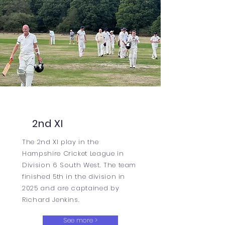
2nd XI
The 2nd XI play in the
Hampshire Cricket League in
Division 6 South West. The team
finished 5th in the division in
2025 and are captained by
Richard Jenkins.
See more >