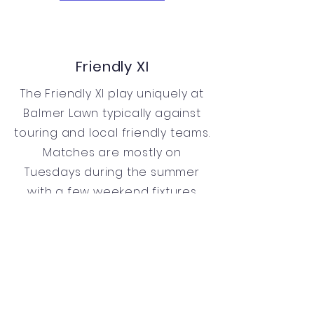
Friendly XI
The Friendly XI play uniquely at
Balmer Lawn typically against
touring and local friendly teams.
Matches are mostly on
Tuesdays during the summer
with a few weekend fixtures
also played in September. The
team is captained by Ben
Wythe & Clive Greenwood.