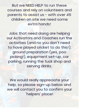
But we NEED HELP to run these
courses and rely on volunteers and
parents to assist us - with over 45
children on site we need some
extra hands!
Jobs that need doing are helping
our Activators and Coaches run the
activities (and no you don't need
to have played cricket to do this!),
ground preparation (yes, poo
picking!), equipment set-up, car
parking, running the tuck shop and
serving drinks.
We would really appreciate your
help, so please sign-up below and
we will contact you to confirm your
'helpers' place!