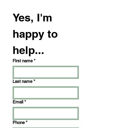
Yes, I'm 
happy to 
help...
First name
*
Last name
*
Email
*
Phone
*