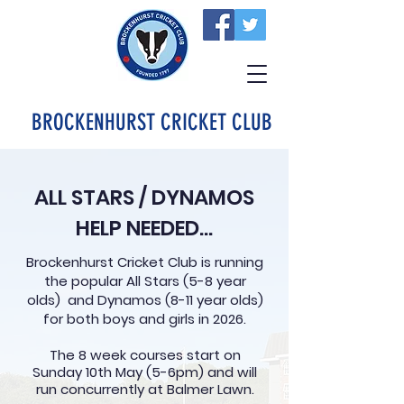
BROCKENHURST CRICKET CLUB
ALL STARS / DYNAMOS
HELP NEEDED...
Brockenhurst Cricket Club is running
the popular All Stars (5-8 year
olds) and Dynamos (8-11 year olds)
for both boys and girls in 2026.
The 8 week courses start on
Sunday 10th May (5-6pm) and will
run concurrently at Balmer Lawn.