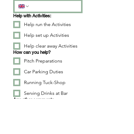
Help with Activities:
Help run the Activities
Help set up Activities
Help clear away Activities
How can you help?
Pitch Preparations
Car Parking Duties
Running Tuck-Shop
Serving Drinks at Bar
Any other comments...